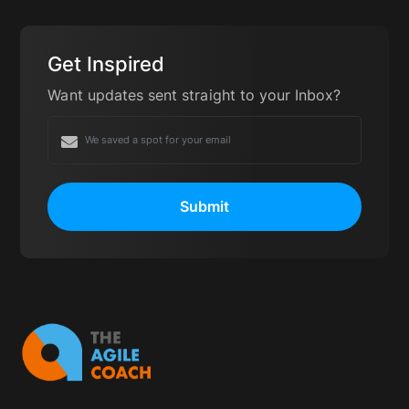
Product Owners). You can learn more about
these certifications here:
https://www.scrum.org/
Get Inspired
Want updates sent straight to your Inbox?
Submit