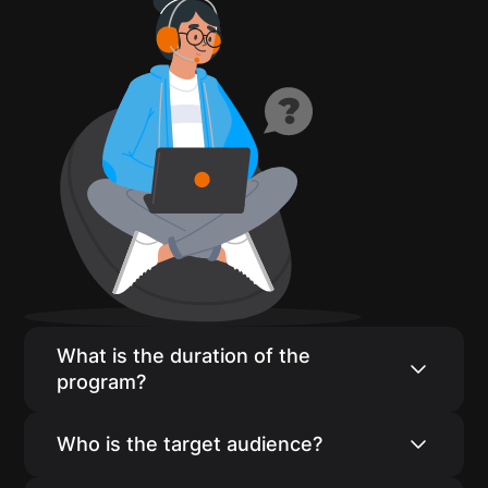
What is the duration of the
program?
Our program consists of 16 weeks of live
Who is the target audience?
core classes and coursework, with