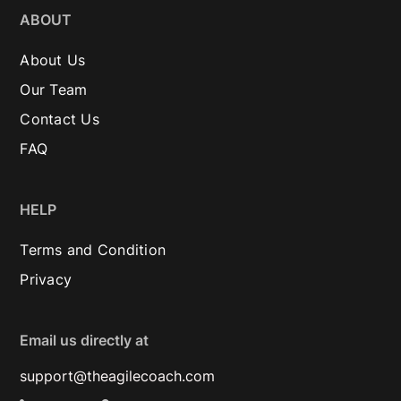
ABOUT
About Us
Our Team
Contact Us
FAQ
HELP
Terms and Condition
Privacy
Email us directly at
support@theagilecoach.com