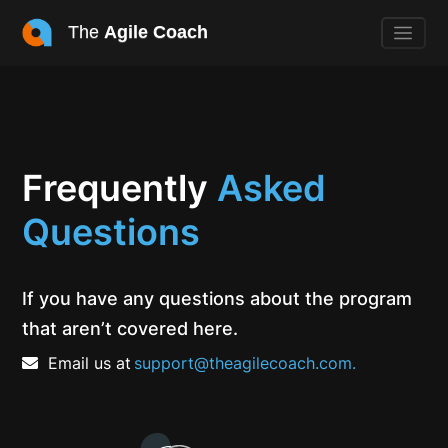
The
Agile Coach
Frequently
Asked
Questions
If you have any questions about the program
that aren’t covered here.
Email us at
support@theagilecoach.com.