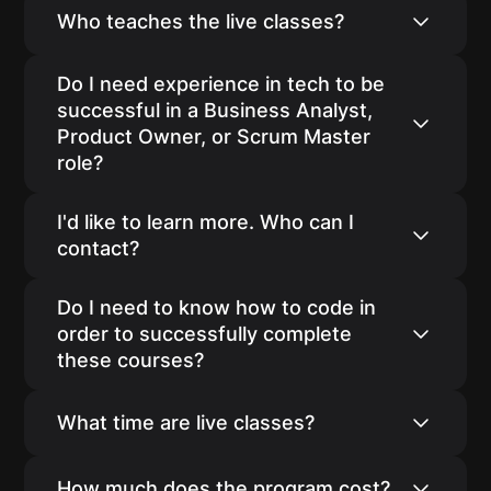
additional weeks to support you throughout
The program is designed for individuals
Who teaches the live classes?
your interview process.
looking to transition into Agile Business
Analyst, Product Owner, or Scrum Master
Our courses are taught by industry
Do I need experience in tech to be
careers.
professionals.
successful in a Business Analyst,
Product Owner, or Scrum Master
role?
Many of our students have started their new
I'd like to learn more. Who can I
careers without any prior experience in tech.
contact?
You can reach out to our co-founder Pabitra
Do I need to know how to code in
at pabitra@agileacademy.io to set up some
order to successfully complete
time to learn more.
these courses?
No. However, we do provide you with video-
What time are live classes?
based courses on HTML, CSS, JavaScript,
and SQL.
Our classes are generally in the evening CST
How much does the program cost?